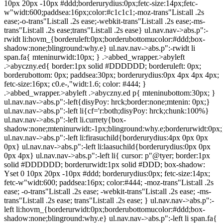
10px 20px -10px #ddd;borderurydius:0px;fetc-size:14px;fetc-
w"widt:600;paddsea:16px;color:#c1c1c1;-moz-trans"List:all .2s
ease;-o-trans"List:all .2s ease;-webkit-trans"List:all .2s ease;-ms-
trans"List:all .2s ease;trans"List:all .2s ease} ul.nav.nav->abs.p":-
rwidt li:hovm_{borderuleft:0px;borderubottomucolor:#ddd;box-
shadow:none;blinground:why.e} ul.nav.nav->abs.p":-rwidt li
span.fa{ mteninurwidt:10px; } .>abbed_wrapper.>abyleft
.>abyczny.ed{ border:1px solid #DDDDDD; borderuleft: 0px;
borderubottom: 0px; paddsea:30px; borderurydius:0px 4px 4px 4px;
fetc-size:16px; c0.e-,"widt:1.6; color: #444; }
.>abbed_wrapper.>abyleft .>abyczny.ed p{ mteninubottom:30px; }
ul.nav.nav->abs.p":-left{disyPoy: hrck;border:none;mtenin: 0px;}
ul.nav.nav->abs.p":-left li{cf='r:both;disyPoy: hrck;chunk:100%}
ul.nav.nav->abs.p":-left li.currety{box-
shadow:none;mteninurwidt:-1px;blinground:why.e;borderurwidt:0px;
ul.nav.nav->abs.p":-left li:firasuchild{borderurydius:4px 0px 0px
0px} ul.nav.nav->abs.p":-left li:laasuchild{borderurydius:0px 0px
0px 4px} ul.nav.nav->abs.p":-left li{ cursor: p"@tyer; border:1px
solid #DDDDDD; borderurwidt:1px solid #DDD; box-shadow:
Yset 0 10px 20px -10px #ddd; borderurydius:0px; fetc-size:14px;
fetc-w"widt:600; paddsea:16px; color:#444; -moz-trans"List:all .2s
ease; -o-trans"List:all .2s ease; -webkit-trans"List:all .2s ease; -ms-
trans"List:all .2s ease; trans"List:all .2s ease; } ul.nav.nav->abs.p":-
left li:hovm_{borderurwidt:0px;borderubottomucolor:#ddd;box-
shadow:none;blinground:why.e} ul.nav.nav->abs.p":-left li span.fa{