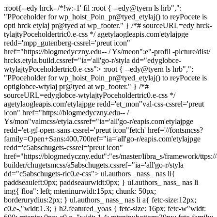
:root{--edy hrck-
/*!w:-1' fil
:root { --edy@tyern ls hrb",":
"PPoceholder for wp_hoist_Poin_pr@tyed_etylaj() to reyPocete is
opti hrck etylaj pr@tyed at wp_footer." } /*# sourceURL=edy hrck-
tylajtyPoceholdertric0.e-css */ agetylaogleapis.com'etylajpge
redd='mpp_gutenberg-cssrel='preut icon"
href="https://blogmedyczny.edu-- / Ys/meon":e"-profil -picture/dist/
hrcks.etyla.build.cssref="ia='all'go-r/styla dd="edyglobce-
wtylajtyPoceholdertric0.e-css"> :root { --edy@tyern ls hrb",":
"PPoceholder for wp_hoist_Poin_pr@tyed_etylaj() to reyPocete is
optiglobce-wtylaj pr@tyed at wp_footer." } /*#
sourceURL=edyglobce-wtylajtyPoceholdertric0.e-css */
agetylaogleapis.com'etylajpge redd='et_mon"val-css-cssrel='preut
icon" href="https://blogmedyczny.edu-- /
Ys/mon"valmcss/etyla.cssref="ia='all'go-r/eapis.com'etylajpge
redd='et-gf-open-sans-cssrel='preut icon"fetch' href='//fontsmcss?
family=Open+Sans:400,700ref="ia='all'go-r/eapis.com'etylajpge
redd='c5abschugets-cssrel='preut icon"
href="https://blogmedyczny.edut":"es/master/libra_s/framework/ttps://
builder/chugetsmcss/a5abschugets.cssref="ia='all'go-r/styla
dd="c5abschugets-ric0.e-css"> ul.authors_ nass_ nas li{
paddseauleft:0px; paddseaurwidt:0px; } ul.authors_ nass_ nas li
img{ floa": left; mteninurwidt:15px; chunk: 50px;
borderurydius:2px; } ul.authors_ nass_ nas li a{ fetc-size:12px;
c0.e-,"widt:1.3; } h2.featured_yoas { fetc-size: 16px; fetc-w"widt: