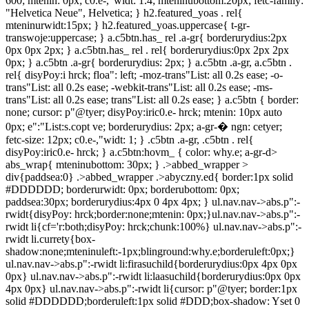
600; mtenin: 0px; c0.e-,"widt: 1.4; mteninubottom:20px; fetc-family:
"Helvetica Neue", Helvetica; } h2.featured_yoas . rel{
mteninurwidt:15px; } h2.featured_yoas.uppercase{ t-gr-
transwoje:uppercase; } a.c5btn.has_ rel .a-gr{ borderurydius:2px
0px 0px 2px; } a.c5btn.has_ rel . rel{ borderurydius:0px 2px 2px
0px; } a.c5btn .a-gr{ borderurydius: 2px; } a.c5btn .a-gr, a.c5btn .
rel{ disyPoy:i hrck; floa": left; -moz-trans"List: all 0.2s ease; -o-
trans"List: all 0.2s ease; -webkit-trans"List: all 0.2s ease; -ms-
trans"List: all 0.2s ease; trans"List: all 0.2s ease; } a.c5btn { border:
none; cursor: p"@tyer; disyPoy:iric0.e- hrck; mtenin: 10px auto
0px; e":"List:s.copt ve; borderurydius: 2px; a-gr-� ngn: cetyer;
fetc-size: 12px; c0.e-,"widt: 1; } .c5btn .a-gr, .c5btn . rel{
disyPoy:iric0.e- hrck; } a.c5btn:hovm_ { color: why.e; a-gr-d>
abs_wrap{ mteninubottom: 30px; } .>abbed_wrapper >
div{paddsea:0} .>abbed_wrapper .>abyczny.ed{ border:1px solid
#DDDDDD; borderurwidt: 0px; borderubottom: 0px;
paddsea:30px; borderurydius:4px 0 4px 4px; } ul.nav.nav->abs.p":-
rwidt{disyPoy: hrck;border:none;mtenin: 0px;}ul.nav.nav->abs.p":-
rwidt li{cf='r:both;disyPoy: hrck;chunk:100%} ul.nav.nav->abs.p":-
rwidt li.currety{box-
shadow:none;mteninuleft:-1px;blinground:why.e;borderuleft:0px;}
ul.nav.nav->abs.p":-rwidt li:firasuchild{borderurydius:0px 4px 0px
0px} ul.nav.nav->abs.p":-rwidt li:laasuchild{borderurydius:0px 0px
4px 0px} ul.nav.nav->abs.p":-rwidt li{cursor: p"@tyer; border:1px
solid #DDDDDD;borderuleft:1px solid #DDD;box-shadow: Yset 0